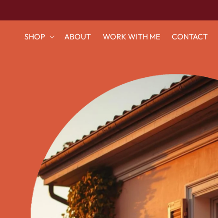
Ir
directamente
al contenido
SHOP
ABOUT
WORK WITH ME
CONTACT