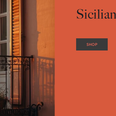
Sicilia
SHOP