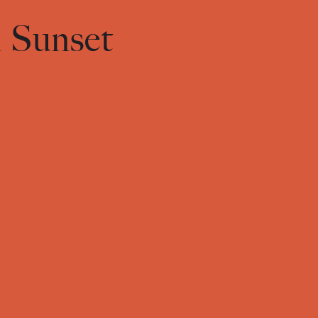
n Sunset