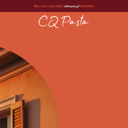
Buy now, pay later |
available