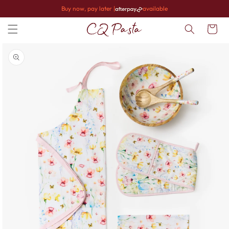
Skip to
Buy now, pay later |
available
content
Cart
Skip to
product
information