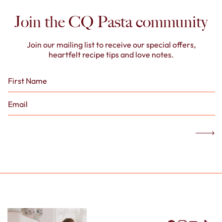
Join the CQ Pasta community
Join our mailing list to receive our special offers,
heartfelt recipe tips and love notes.