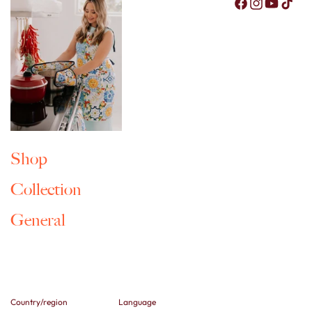
Facebook
Instagram
YouTub
Tik
Shop
Collection
General
Country/region
Language