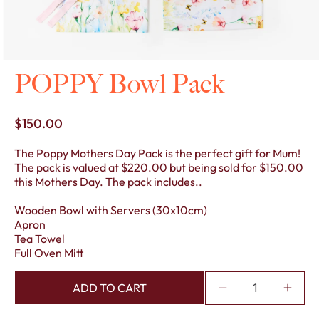
Open
POPPY Bowl Pack
media
1
in
modal
Regular
$150.00
price
The Poppy Mothers Day Pack is the perfect gift for Mum!
The pack is valued at $220.00 but being sold for $150.00
this Mothers Day. The pack includes..
Wooden Bowl with Servers (30x10cm)
Apron
Tea Towel
Full Oven Mitt
ADD TO CART
Decrease
Incre
quantity
quant