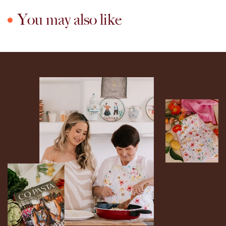
You may also like