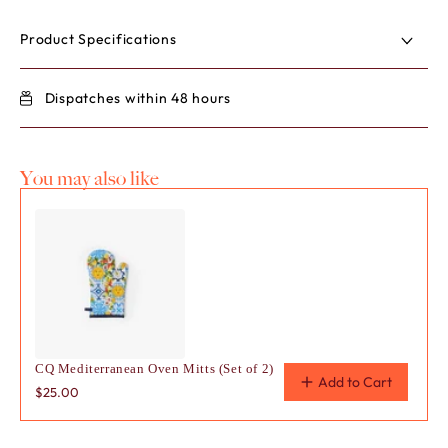
for
for
POPPY
POP
Product Specifications
Bowl
Bowl
Pack
Pack
Dispatches within 48 hours
You may also like
Use the Previous and Next buttons to navigate through product
CQ Mediterranean Oven Mitts (Set of 2)
Add to Cart
$25.00