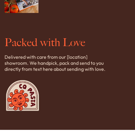
Packed with Love
Delivered with care from our [location]
showroom. We handpick, pack and send to you
directly from text here about sending with love.